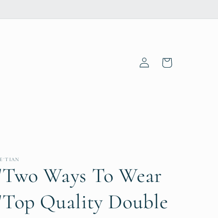
Log
Cart
in
E´TIAN
"Two Ways To Wear
"Top Quality Double