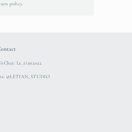
turn policy.
ontact
eChat: Le_tian2022
ns: @LETIAN_STUDIO