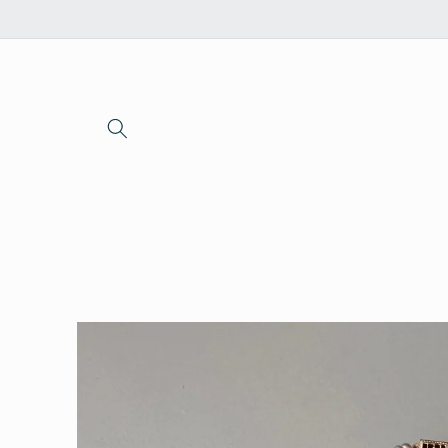
Skip to
content
Skip to
product
information