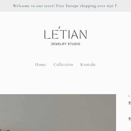
Welcome to our store! Free Europe shipping over 65€！
Home
Collection
Kontakt
L