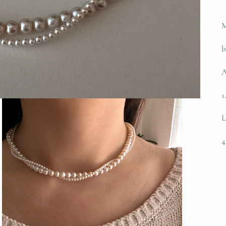
M
b
A
1
L
4