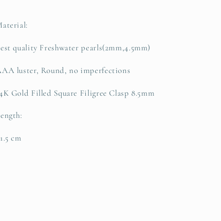
Necklace
Necklace
aterial:
est quality Freshwater pearls(2mm,4.5mm)
AA luster, Round, no imperfections
4K Gold Filled Square Filigree Clasp 8.5mm
ength:
1.5 cm