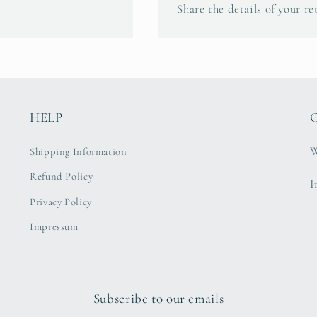
Share the details of your re
HELP
C
W
Shipping Information
Refund Policy
I
Privacy Policy
Impressum
Subscribe to our emails