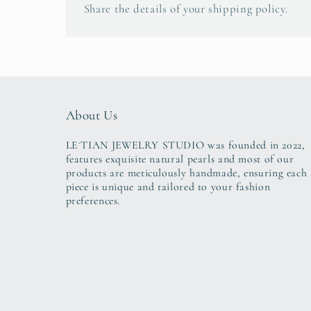
Share the details of your shipping policy.
About Us
LE´TIAN JEWELRY STUDIO was founded in 2022,
features exquisite natural pearls and most of our
products are meticulously handmade, ensuring each
piece is unique and tailored to your fashion
preferences.