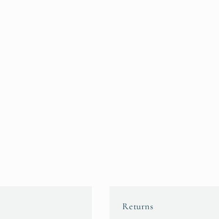
Returns